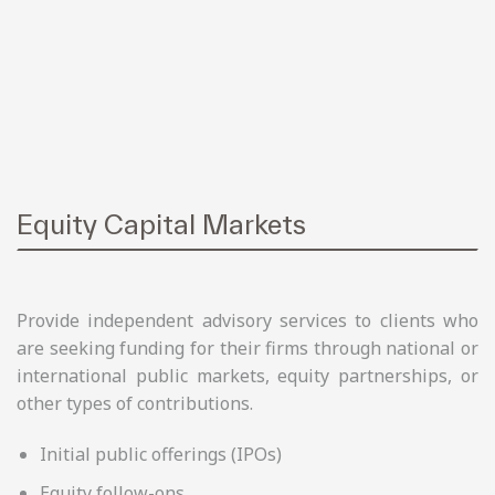
Equity Capital Markets
Provide independent advisory services to clients who
are seeking funding for their firms through national or
international public markets, equity partnerships, or
other types of contributions.
Initial public offerings (IPOs)
Equity follow-ons