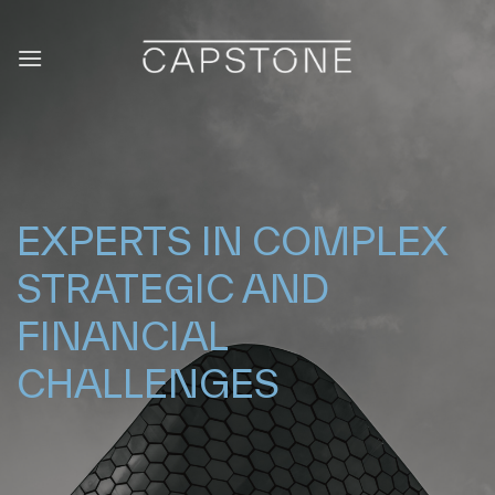
Saltar
al
contenido
EXPERTS IN COMPLEX
STRATEGIC AND
FINANCIAL
CHALLENGES
|