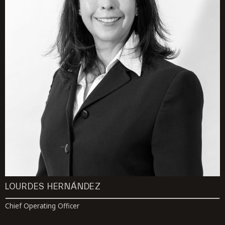
LOURDES HERNÁNDEZ
Chief Operating Officer