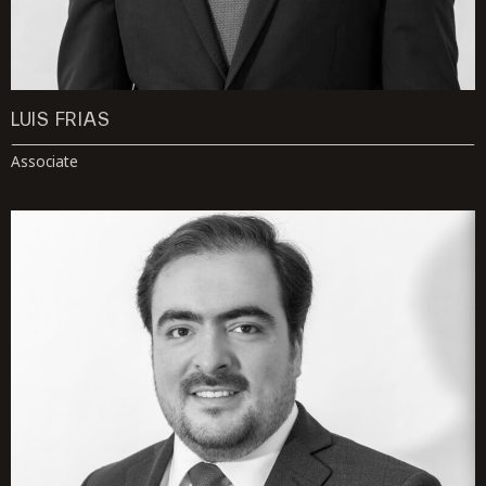
LUIS FRIAS
Associate