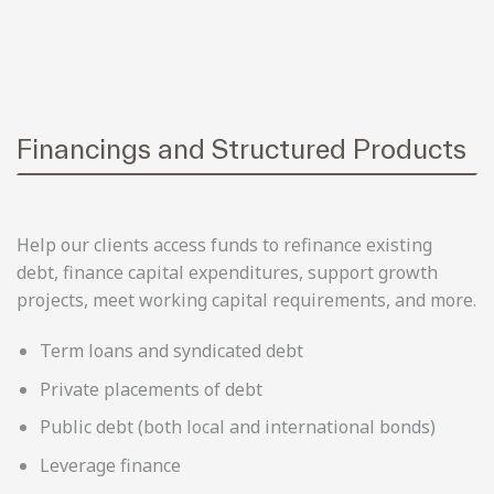
Financings and Structured Products
Help our clients access funds to refinance existing
debt, finance capital expenditures, support growth
projects, meet working capital requirements, and more.
Term loans and syndicated debt
Private placements of debt
Public debt (both local and international bonds)
Leverage finance