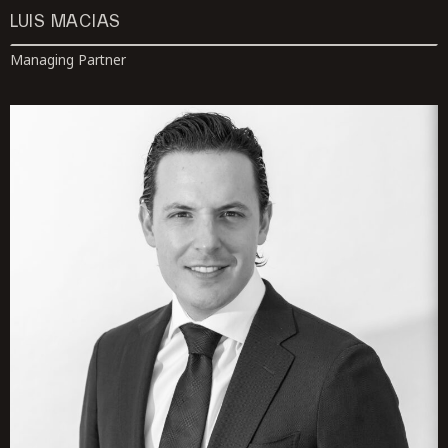
LUIS MACIAS
Managing Partner