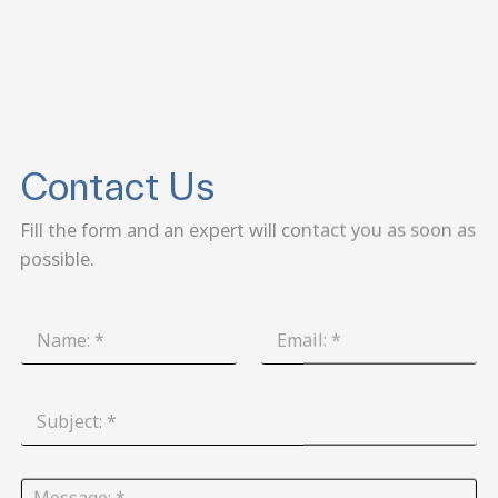
Contact Us
Fill the form and an expert will contact you as soon as
possible.
N
E
a
m
m
a
e
i
S
:
l
u
*
:
b
*
j
M
e