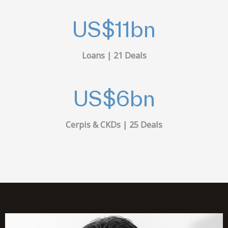
US$
11
bn
Loans | 21 Deals
US$
6
bn
Cerpis & CKDs | 25 Deals