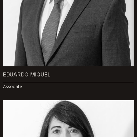
EDUARDO MIQUEL
Associate