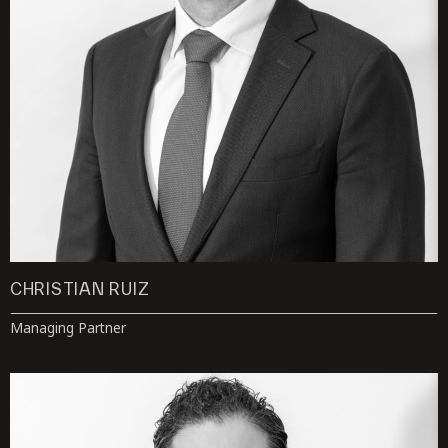
CHRISTIAN RUIZ
Managing Partner