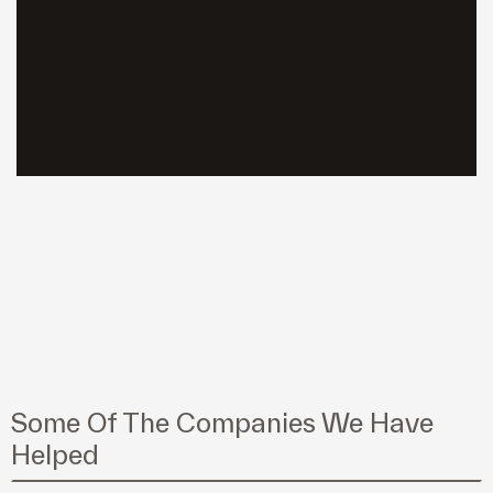
Some Of The Companies We Have
Helped