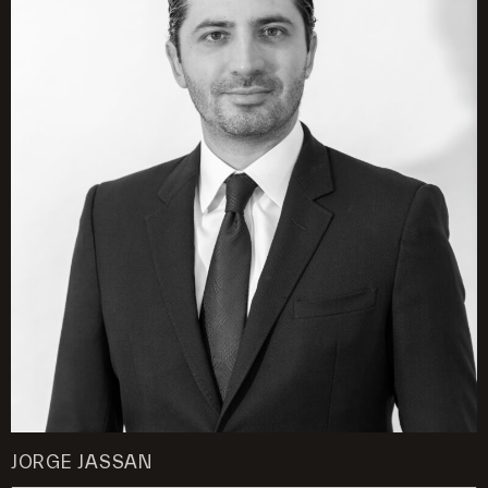
JORGE JASSAN