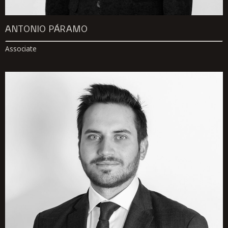
ANTONIO PÁRAMO
Associate