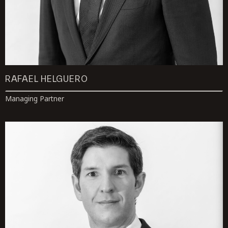
RAFAEL HELGUERO
Managing Partner