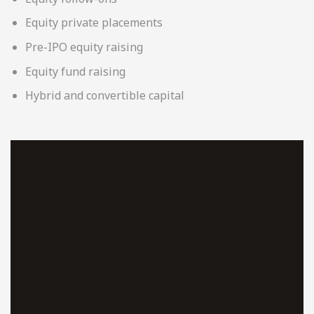
Equity private placements
Pre-IPO equity raising
Equity fund raising
Hybrid and convertible capital