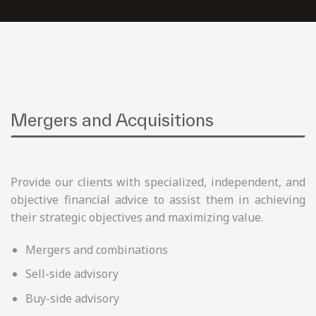
Mergers and Acquisitions
Provide our clients with specialized, independent, and
objective financial advice to assist them in achieving
their strategic objectives and maximizing value.
Mergers and combinations
Sell-side advisory
Buy-side advisory