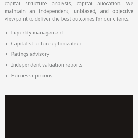
capital structure analysis, capital allocation. We
maintain an independent, unbiased, and objective
viewpoint to deliver the best outcomes for our clients.
Liquidity management
Capital structure optimization
Ratings advisory
Independent valuation reports
Fairness opinions