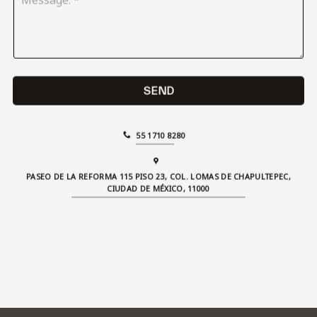
e
c
s
t
s
:
a
*
g
e
:
SEND
*
55 1710 8280
PASEO DE LA REFORMA 115 PISO 23, COL. LOMAS DE CHAPULTEPEC,
CIUDAD DE MÉXICO, 11000