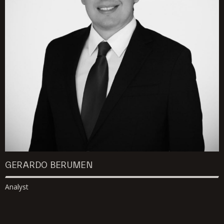
GERARDO BERUMEN
Analyst