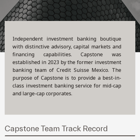
Independent investment banking boutique
with distinctive advisory, capital markets and
financing capabilities. Capstone was
established in 2023 by the former investment
banking team of Credit Suisse Mexico. The
purpose of Capstone is to provide a best-in-
class investment banking service for mid-cap
and large-cap corporates.
Capstone Team Track Record