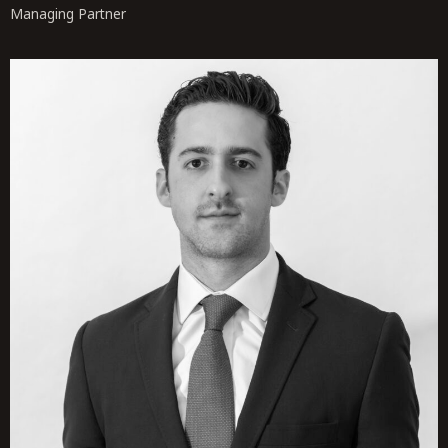
Managing Partner