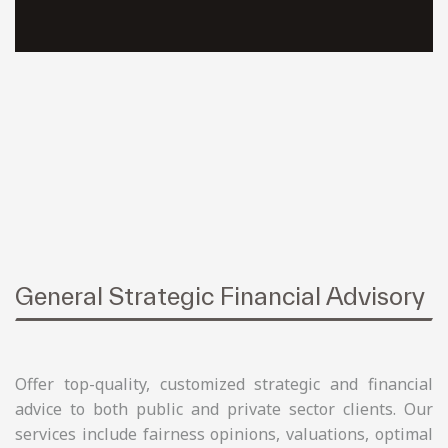
General Strategic Financial Advisory
Offer top-quality, customized strategic and financial
advice to both public and private sector clients. Our
services include fairness opinions, valuations, optimal