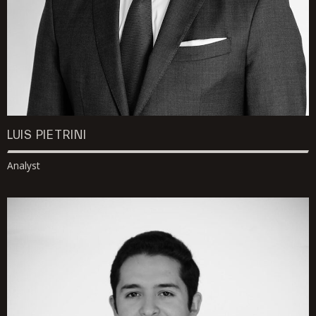
LUIS PIETRINI
Analyst