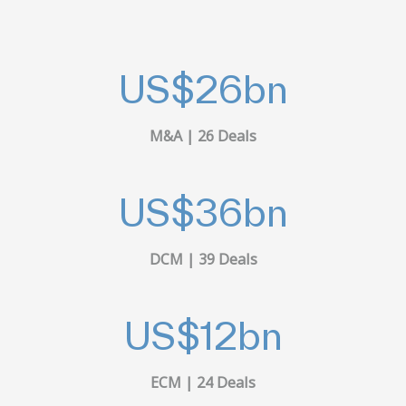
US$
26
bn
M&A | 26 Deals
US$
36
bn
DCM | 39 Deals
US$
12
bn
ECM | 24 Deals