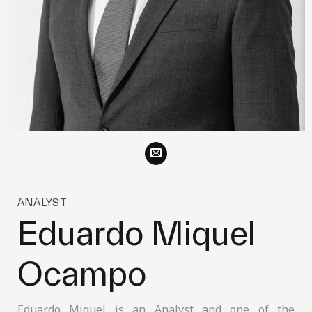
ANALYST
Eduardo Miquel
Ocampo
Eduardo Miquel is an Analyst and one of the